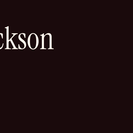
ckson