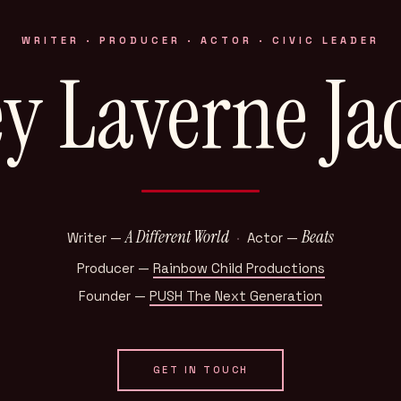
WRITER · PRODUCER · ACTOR · CIVIC LEADER
ey Laverne Ja
A Different World
Beats
Writer —
·
Actor —
Producer —
Rainbow Child Productions
Founder —
PUSH The Next Generation
GET IN TOUCH